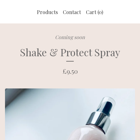
Products
Contact
Cart (
0
)
Coming soon
Shake & Protect Spray
£
9.50