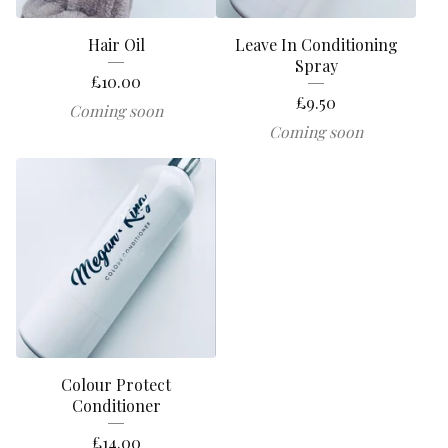
Hair Oil
Leave In Conditioning
Spray
£
10.00
£
9.50
Coming soon
Coming soon
Colour Protect
Conditioner
£
14.00