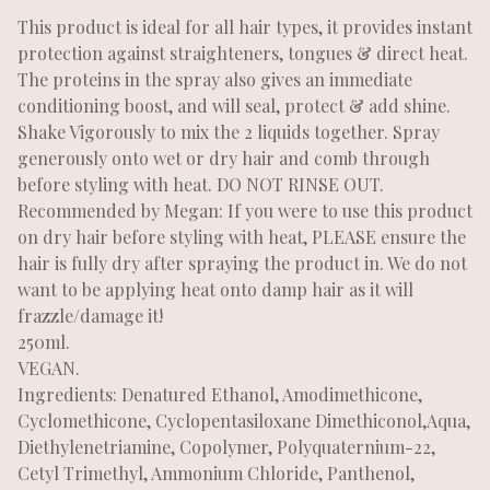
This product is ideal for all hair types, it provides instant
protection against straighteners, tongues & direct heat.
The proteins in the spray also gives an immediate
conditioning boost, and will seal, protect & add shine.
Shake Vigorously to mix the 2 liquids together. Spray
generously onto wet or dry hair and comb through
before styling with heat. DO NOT RINSE OUT.
Recommended by Megan: If you were to use this product
on dry hair before styling with heat, PLEASE ensure the
hair is fully dry after spraying the product in. We do not
want to be applying heat onto damp hair as it will
frazzle/damage it!
250ml.
VEGAN.
Ingredients: Denatured Ethanol, Amodimethicone,
Cyclomethicone, Cyclopentasiloxane Dimethiconol,Aqua,
Diethylenetriamine, Copolymer, Polyquaternium-22,
Cetyl Trimethyl, Ammonium Chloride, Panthenol,