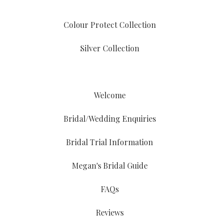
Colour Protect Collection
Silver Collection
Welcome
Bridal/Wedding Enquiries
Bridal Trial Information
Megan's Bridal Guide
FAQs
Reviews