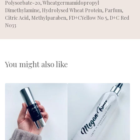
Polysorbate-20, Wheatgermamidopropyl
Dimethylamine, Hydrolysed Wheat Protein, Parfum,
Citric Acid, Methylparaben, FD+CYellow No 5, D+C Red
N033
You might also like