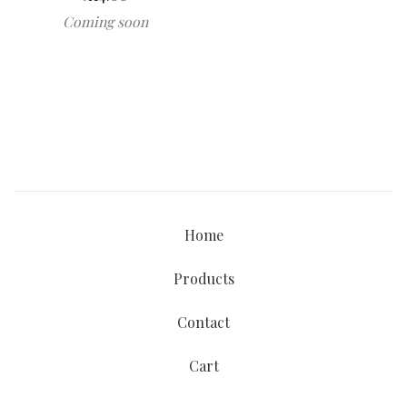
Coming soon
Home
Products
Contact
Cart