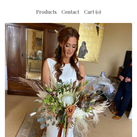
Products
Contact
Cart (
0
)