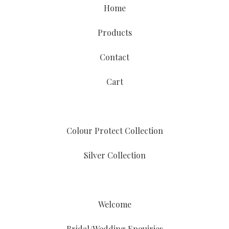
Home
Products
Contact
Cart
Colour Protect Collection
Silver Collection
Welcome
Bridal/Wedding Enquiries